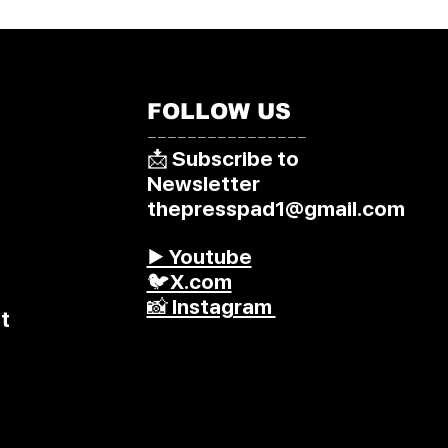
FOLLOW US
––––––––––––––––
📩 Subscribe to
Newsletter
thepresspad1@gmail.com
▶️ Youtube
🐦X.com
📸 Instagram
t