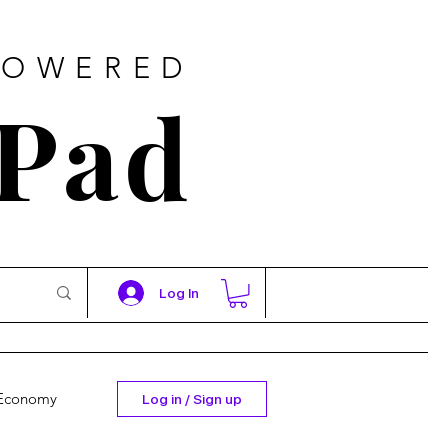
POWERED
 Pad
Log In
Economy
Log in / Sign up