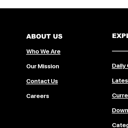
signed a bilateral accession prot
May 22, 2026, in Geneva as part o
Ethiopia's ongoing efforts to join
World Trade Organization (WTO)
development has renewed interes
EXP
ABOUT US
understanding how countries b
WTO members and what steps a
–––––
Who We Are
involved in joining the global tra
system. The WTO accession proce
Daily
Our Mission
often lengthy and involves exten
legal,
Lates
Contact Us
Curre
Careers
Down
Categ