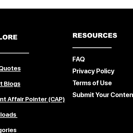
ocol on
f
 the
. The
t in
RESOURCES
LORE
ecome
––––––––––––
re
–––––––––
ding
FAQ
ss is
 Quotes
sive
Privacy Policy
Terms of Use
t Blogs
Submit Your Conten
nt Affair Pointer (CAP)
loads
ories