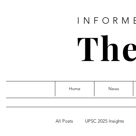
INFORM
The
Home
News
All Posts
UPSC 2025 Insights