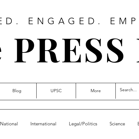
ED. ENGAGED. EM
 PRESS
Blog
UPSC
More
National
International
Legal/Politics
Science