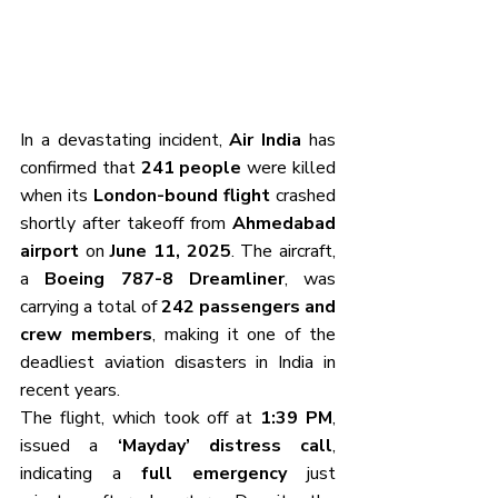
In a devastating incident, 
Air India
 has 
confirmed that 
241 people
 were killed 
when its 
London-bound flight
 crashed 
shortly after takeoff from 
Ahmedabad 
airport
 on 
June 11, 2025
. The aircraft, 
a 
Boeing 787-8 Dreamliner
, was 
carrying a total of 
242 passengers and 
crew members
, making it one of the 
deadliest aviation disasters in India in 
recent years.
The flight, which took off at 
1:39 PM
, 
issued a 
‘Mayday’ distress call
, 
indicating a 
full emergency
 just 