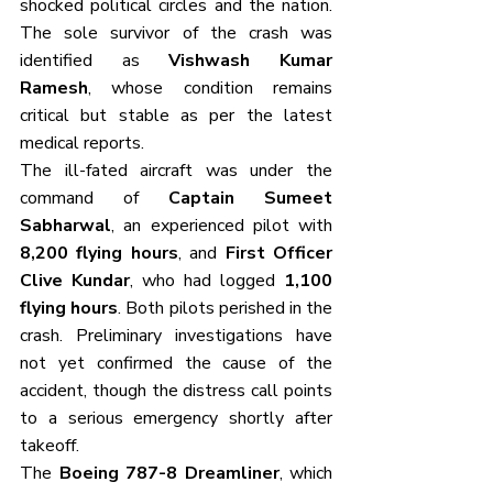
shocked political circles and the nation. 
The sole survivor of the crash was 
identified as 
Vishwash Kumar 
Ramesh
, whose condition remains 
critical but stable as per the latest 
medical reports.
The ill-fated aircraft was under the 
command of 
Captain Sumeet 
Sabharwal
, an experienced pilot with 
8,200 flying hours
, and 
First Officer 
Clive Kundar
, who had logged 
1,100 
flying hours
. Both pilots perished in the 
crash. Preliminary investigations have 
not yet confirmed the cause of the 
accident, though the distress call points 
to a serious emergency shortly after 
takeoff.
The 
Boeing 787-8 Dreamliner
, which 