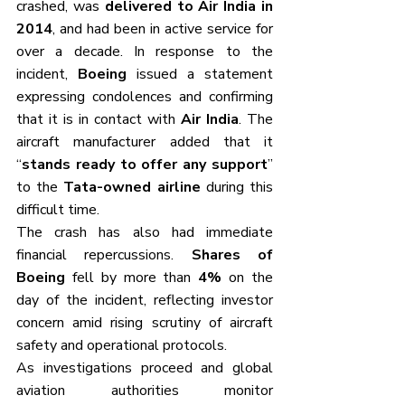
crashed, was 
delivered to Air India in 
2014
, and had been in active service for 
over a decade. In response to the 
incident, 
Boeing
 issued a statement 
expressing condolences and confirming 
that it is in contact with 
Air India
. The 
aircraft manufacturer added that it 
“
stands ready to offer any support
” 
to the 
Tata-owned airline
 during this 
difficult time.
The crash has also had immediate 
financial repercussions. 
Shares of 
Boeing
 fell by more than 
4%
 on the 
day of the incident, reflecting investor 
concern amid rising scrutiny of aircraft 
safety and operational protocols.
As investigations proceed and global 
aviation authorities monitor 