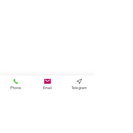
Phone
Email
Telegram