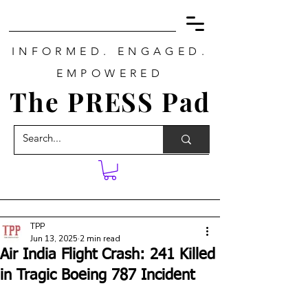
INFORMED. ENGAGED.
EMPOWERED
The PRESS Pad
TPP
Jun 13, 2025
2 min read
Air India Flight Crash: 241 Killed
in Tragic Boeing 787 Incident