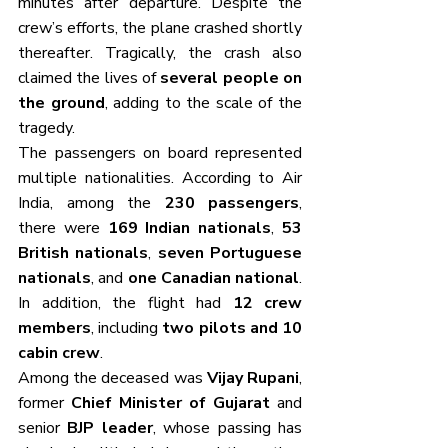
minutes after departure. Despite the 
crew’s efforts, the plane crashed shortly 
thereafter. Tragically, the crash also 
claimed the lives of 
several people on 
the ground
, adding to the scale of the 
tragedy.
The passengers on board represented 
multiple nationalities. According to Air 
India, among the 
230 passengers
, 
there were 
169 Indian nationals
, 
53 
British nationals
, 
seven Portuguese 
nationals
, and 
one Canadian national
. 
In addition, the flight had 
12 crew 
members
, including 
two pilots and 10 
cabin crew
.
Among the deceased was 
Vijay Rupani
, 
former 
Chief Minister of Gujarat
 and 
senior 
BJP leader
, whose passing has 