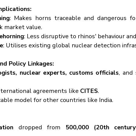
mplications:
hing
: Makes horns traceable and dangerous fo
k market value.
dehorning
: Less disruptive to rhinos' behaviour an
ve
: Utilises existing global nuclear detection infra
and Policy Linkages:
ogists, nuclear experts, customs officials
, and
nternational agreements like 
CITES
.
cable model for other countries like India.
ation
 dropped from 
500,000 (20th century