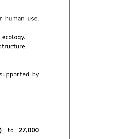
r human use, 
d ecology.
structure.
 supported by 
)
 to 
27,000 