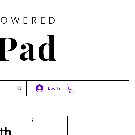
POWERED
 Pad
Log In
th