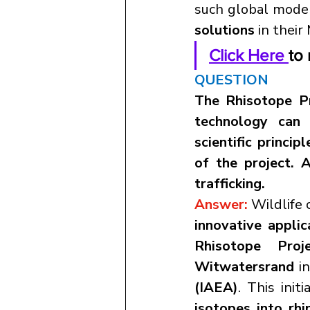
such global model
solutions
 in thei
Click Here 
to 
QUESTION
The Rhisotope Pr
technology can 
scientific princip
of the project. A
trafficking.
Answer: 
innovative appli
Rhisotope Proje
Witwatersrand
 i
(IAEA)
. This ini
isotopes into rhi