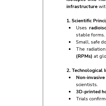
infrastructure
 wi
1. Scientific Princ
Uses 
radiois
stable forms.
Small, safe do
The radiatio
(RPMs)
 at gl
2. Technological 
Non-invasive 
scientists.
3D-printed h
Trials confirm