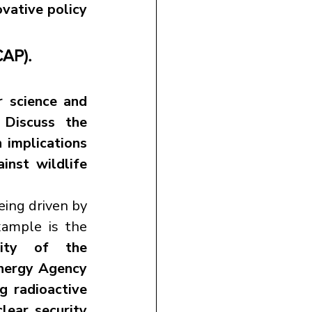
vative policy 
CAP).
 science and 
Discuss the 
 implications 
inst wildlife 
Wildlife conservation in the 21st century is increasingly being driven by 
. A recent example is the 
sity of the 
nergy Agency 
ng radioactive 
ear security 