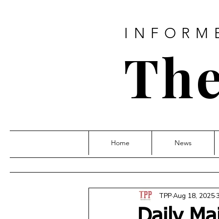
INFORM
The
Home
News
TPP
Aug 18, 2025
Daily Ma