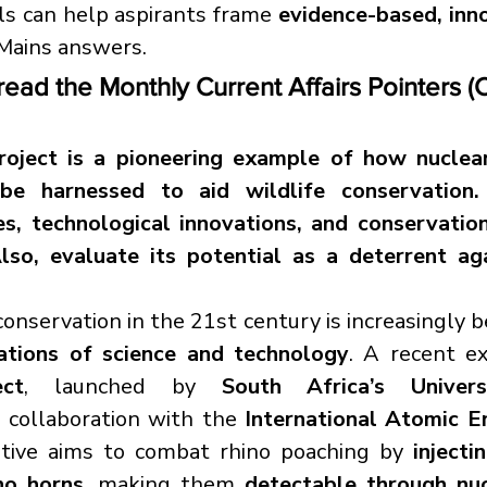
s can help aspirants frame 
evidence-based, inno
r Mains answers.
read the Monthly Current Affairs Pointers (
oject is a pioneering example of how nuclear
be harnessed to aid wildlife conservation. 
les, technological innovations, and conservation
lso, evaluate its potential as a deterrent aga
cations of science and technology
ct
, launched by 
South Africa’s Univer
n collaboration with the 
International Atomic E
tiative aims to combat rhino poaching by 
injecti
no horns
, making them 
detectable through nucl