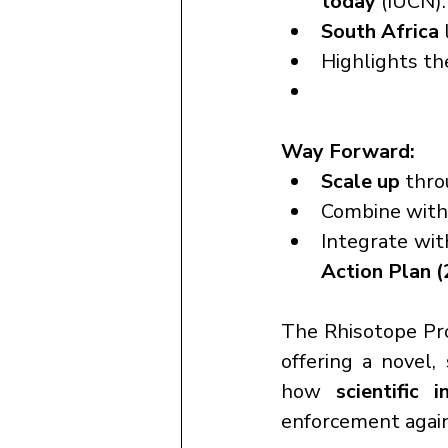
today
 (IUCN).
South Africa
 
Highlights th
Way Forward:
Scale up
 thro
Combine with
Integrate wit
Action Plan 
The Rhisotope Pro
offering a novel, 
how 
scientific i
enforcement agains