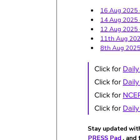
16 Aug 2025 - 
14 Aug 2025 -
12 Aug 2025 - 
11th Aug 2025
8th Aug 2025 
Click for 
Daily
Click for 
Dail
Click for 
NCER
Click for 
Dail
Stay updated with
PRESS Pad
 , and