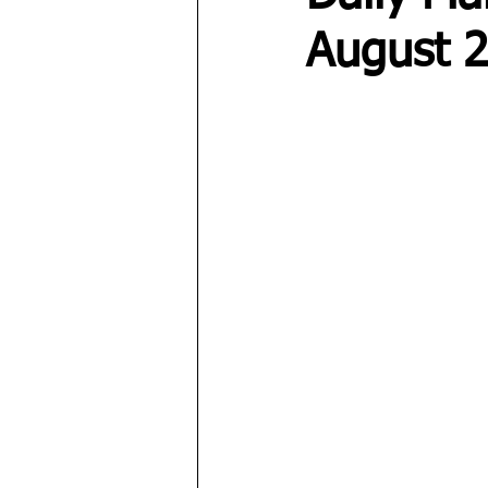
August 