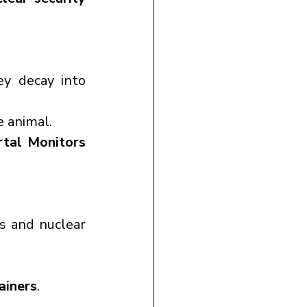
y decay into 
e animal.
tal Monitors 
s and nuclear 
ainers
.