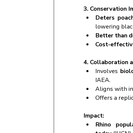
3. Conservation I
Deters poac
lowering blac
Better than 
Cost-effecti
4. Collaboration 
Involves 
biol
IAEA.
Aligns with i
Offers a repli
Impact:
Rhino popul