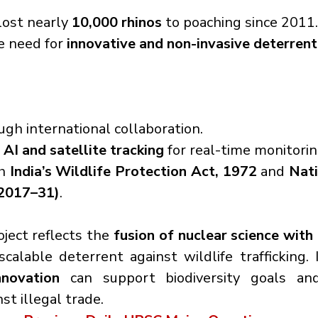
lost nearly 
10,000 rhinos
 to poaching since 2011.
e need for 
innovative and non-invasive deterren
ugh international collaboration.
 
AI and satellite tracking
 for real-time monitorin
h 
India’s Wildlife Protection Act, 1972
 and 
Nati
(2017–31)
.
ject reflects the 
fusion of nuclear science with
scalable deterrent against wildlife trafficking. I
nnovation
 can support biodiversity goals an
t illegal trade.