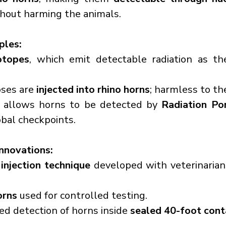
thout harming the animals.
iples:
otopes
, which emit detectable radiation as the
ses are 
injected into rhino horns
; harmless to th
n allows horns to be detected by 
Radiation Por
obal checkpoints.
Innovations:
injection technique
 developed with veterinarian
orns
 used for controlled testing.
ed detection of horns inside 
sealed 40-foot cont