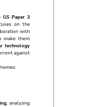
 GS Paper 3 
.Today’s discussion focuses on the 
aboration with 
o make them 
r technology 
errent against 
themes:
ing
, analyzing 