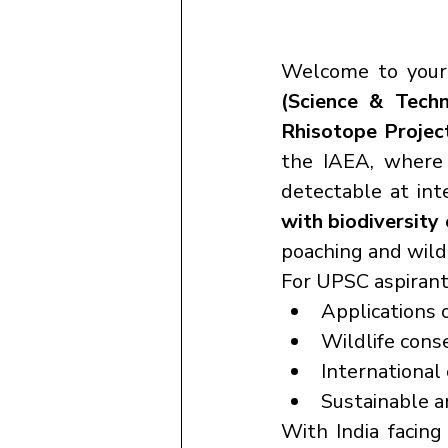
Welcome to your
(Science & Tech
Rhisotope Projec
the IAEA, where
detectable at int
with biodiversity
poaching and wildli
For UPSC aspirants
Applications o
Wildlife cons
International 
Sustainable a
With India facing