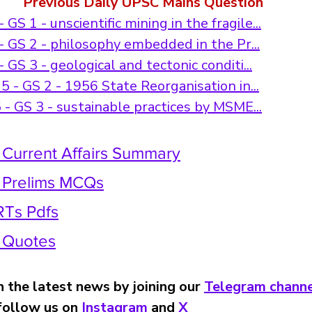
Previous Daily UPSC Mains Question
GS 1 - unscientific mining in the fragile...
 GS 2 - philosophy embedded in the Pr...
GS 3 - geological and tectonic conditi...
 - GS 2 - 1956 State Reorganisation in...
- GS 3 - sustainable practices by MSME...
 Current Affairs Summary
y Prelims MCQs
Ts Pdfs
y Quotes
 the latest news by joining our 
Telegram channe
 follow us on 
Instagram 
and 
X