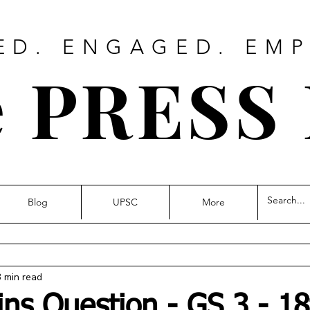
ED. ENGAGED. EM
 PRESS
Blog
UPSC
More
3 min read
ins Question - GS 3 - 18