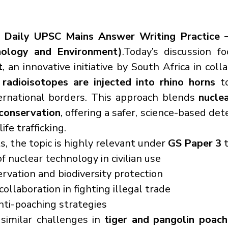
 
Daily UPSC Mains Answer Writing Practice –
nology and Environment)
t
, an innovative initiative by South Africa in coll
 
radioisotopes are injected into rhino horns
 t
ernational borders. This approach blends 
nuclea
 conservation
, offering a safer, science-based det
fe trafficking.
, the topic is highly relevant under 
GS Paper 3
 
f nuclear technology in civilian use
ervation and biodiversity protection
collaboration in fighting illegal trade
nti-poaching strategies
 similar challenges in 
tiger and pangolin poach