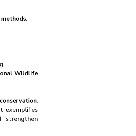
t methods
.
g.
onal Wildlife 
 conservation
, 
t exemplifies 
d strengthen 