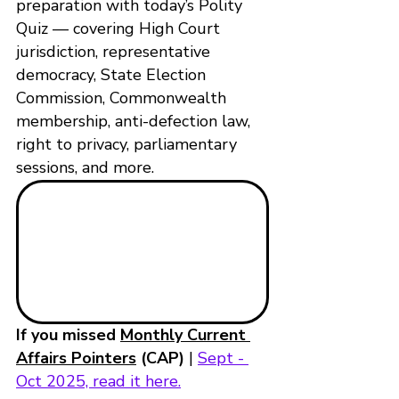
preparation with today’s Polity 
Quiz — covering High Court 
jurisdiction, representative 
democracy, State Election 
Commission, Commonwealth 
membership, anti-defection law, 
right to privacy, parliamentary 
sessions, and more.
If you missed 
Monthly Current 
Affairs Pointers
 (CAP)
 | 
Sept - 
Oct 2025, read it here.