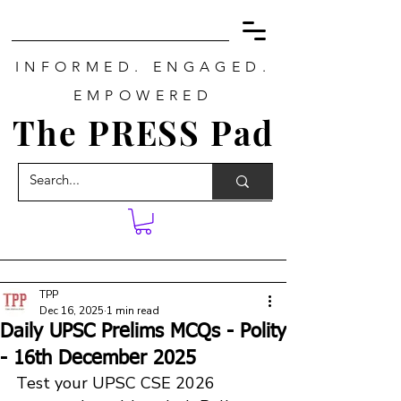
INFORMED. ENGAGED.
EMPOWERED
The PRESS Pad
TPP
Dec 16, 2025
1 min read
Daily UPSC Prelims MCQs - Polity
- 16th December 2025
Test your UPSC CSE 2026 