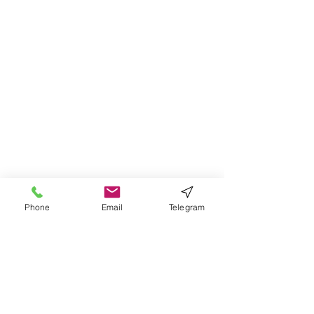
Phone
Email
Telegram