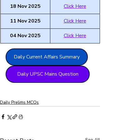
18 Nov 2025
Click Here
11 Nov 2025
Click Here
04 Nov 2025
Click Here
Daily Current Affairs Summary
Daily UPSC Mains Question
Daily Prelims MCQs
See All