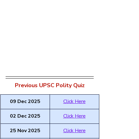
Previous UPSC Polity Quiz
09 Dec 2025
Click Here
02 Dec 2025
Click Here
25 Nov 2025
Click Here