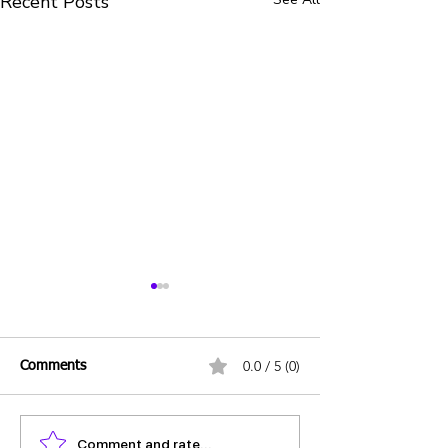
Recent Posts
0.0 / 5 (0)
Comments
Comment and rate...
Daily UPSC Prelims MCQs
Daily UPSC Prel