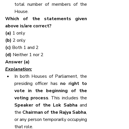
total number of members of the 
House.
Which of the statements given 
above is/are correct?
(a) 
1 only
(b) 
2 only
(c) 
Both 1 and 2
(d) 
Neither 1 nor 2
Answer (a)
Explanation:
In both Houses of Parliament, the 
presiding officer has 
no right to 
vote in the beginning of the 
voting process
. This includes the 
Speaker of the Lok Sabha
 and 
the 
Chairman of the Rajya Sabha
, 
or any person temporarily occupying 
that role.