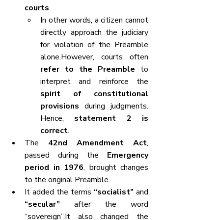
courts
.
In other words, a citizen cannot 
directly approach the judiciary 
for violation of the Preamble 
alone.However, courts often 
refer to the Preamble
 to 
interpret and reinforce the 
spirit of constitutional 
provisions
 during judgments. 
Hence, 
statement 2 is 
correct
.
The 
42nd Amendment Act
, 
passed during the 
Emergency 
period in 1976
, brought changes 
to the original Preamble.
It added the terms 
“socialist”
 and 
“secular”
 after the word 
“sovereign”.It also changed the 