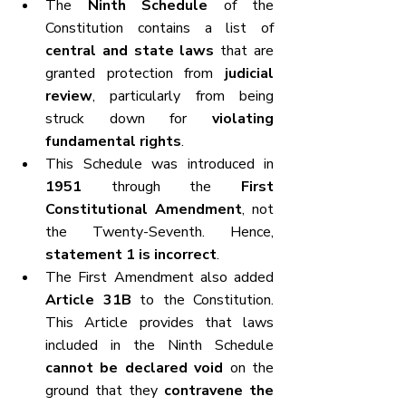
The 
Ninth Schedule
 of the 
Constitution contains a list of 
central and state laws
 that are 
granted protection from 
judicial 
review
, particularly from being 
struck down for 
violating 
fundamental rights
.
This Schedule was introduced in 
1951
 through the 
First 
Constitutional Amendment
, not 
the Twenty-Seventh. Hence, 
statement 1 is incorrect
.
The First Amendment also added 
Article 31B
 to the Constitution. 
This Article provides that laws 
included in the Ninth Schedule 
cannot be declared void
 on the 
ground that they 
contravene the 