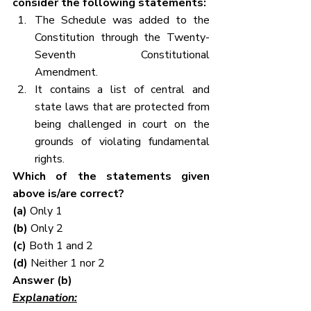
consider the following statements:
The Schedule was added to the 
Constitution through the Twenty-
Seventh Constitutional 
Amendment.
It contains a list of central and 
state laws that are protected from 
being challenged in court on the 
grounds of violating fundamental 
rights.
Which of the statements given 
above is/are correct?
(a)
 Only 1
(b)
 Only 2
(c)
 Both 1 and 2
(d)
 Neither 1 nor 2
Answer (b)
Explanation: