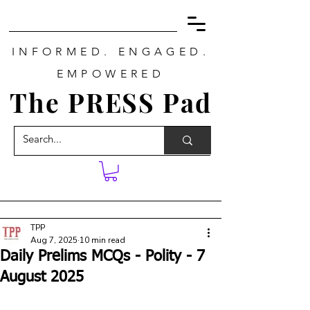
INFORMED. ENGAGED.
EMPOWERED
The PRESS Pad
TPP
Aug 7, 2025
10 min read
Daily Prelims MCQs - Polity - 7
August 2025