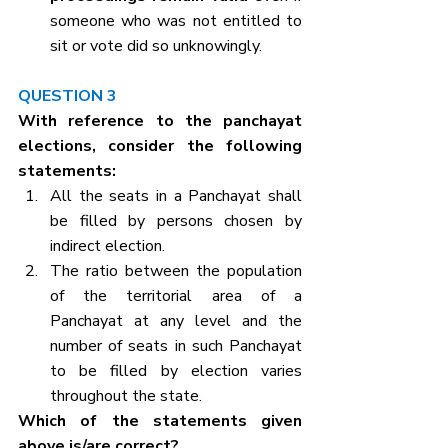
someone who was not entitled to 
sit or vote did so unknowingly.
QUESTION 3
With reference to the panchayat 
elections, consider the following 
statements:
All the seats in a Panchayat shall 
be filled by persons chosen by 
indirect election.
The ratio between the population 
of the territorial area of a 
Panchayat at any level and the 
number of seats in such Panchayat 
to be filled by election varies 
throughout the state.
Which of the statements given 
above is/are correct?