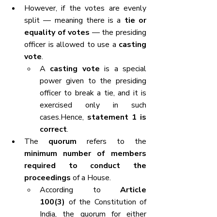
However, if the votes are evenly 
split — meaning there is a 
tie or 
equality of votes
 — the presiding 
officer is allowed to use a 
casting 
vote
.
A 
casting vote
 is a special 
power given to the presiding 
officer to break a tie, and it is 
exercised only in such 
cases.Hence, 
statement 1 is 
correct
.
The 
quorum
 refers to the 
minimum number of members 
required to conduct the 
proceedings
 of a House.
According to 
Article 
100(3)
 of the Constitution of 
India, the quorum for either 