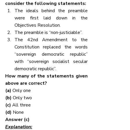
consider the following statements:
The ideals behind the preamble 
were first laid down in the 
Objectives Resolution.
The preamble is “non-justiciable”.
The 42nd Amendment to the 
Constitution replaced the words 
“sovereign democratic republic” 
with “sovereign socialist secular 
democratic republic”.
How many of the statements given 
above are correct?
(a) 
Only one
(b) 
Only two
(c) 
All three
(d) 
None
Answer (c)
Explanation: