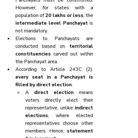
Panchayats must be constituted. 
However, for states with a 
population of 
20 lakhs or less
, the 
intermediate level Panchayat
 is 
not mandatory.
Elections to Panchayats are 
conducted based on 
territorial 
constituencies
 carved out within 
the Panchayat area.
According to Article 243C (2), 
every seat in a Panchayat is 
filled by direct election
.
A 
direct election
 means 
voters directly elect their 
representative, unlike 
indirect 
elections
, where elected 
representatives choose other 
members. Hence, 
statement 