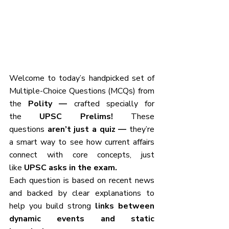
Welcome to today’s handpicked set of 
Multiple-Choice Questions (MCQs) from 
the
 Polity — 
crafted specially for 
the
 UPSC Prelims! 
These 
questions
 aren’t just a quiz — 
they’re 
a smart way to see how current affairs 
connect with core concepts, just 
like
 UPSC asks in the exam.
Each question is based on recent news 
and backed by clear explanations to 
help you build strong 
links between 
dynamic events and static 