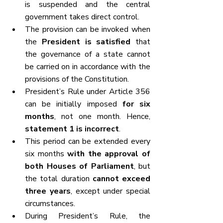
is suspended and the central 
government takes direct control.
The provision can be invoked when 
the 
President is satisfied
 that 
the governance of a state cannot 
be carried on in accordance with the 
provisions of the Constitution.
President’s Rule under Article 356 
can be initially imposed 
for six 
months
, not one month. Hence, 
statement 1 is incorrect
.
This period can be extended every 
six months 
with the approval of 
both Houses of Parliament
, but 
the total duration 
cannot exceed 
three years
, except under special 
circumstances.
During President’s Rule, the 