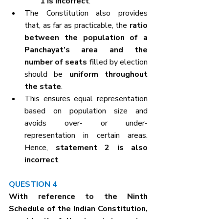
1 is incorrect
.
The Constitution also provides 
that, as far as practicable, the 
ratio 
between the population of a 
Panchayat’s area and the 
number of seats
 filled by election 
should be 
uniform throughout 
the state
.
This ensures equal representation 
based on population size and 
avoids over- or under-
representation in certain areas. 
Hence, 
statement 2 is also 
incorrect
.
QUESTION 4
With reference to the Ninth 
Schedule of the Indian Constitution, 