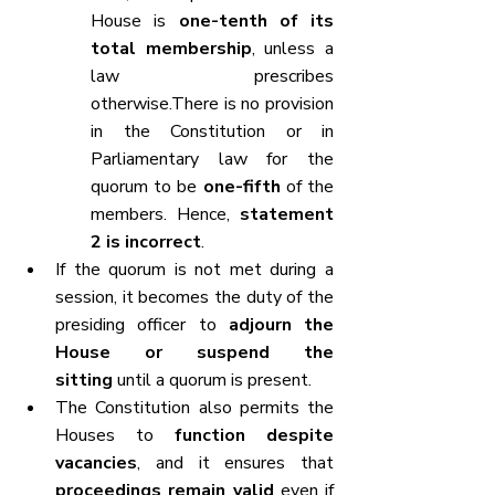
House is 
one-tenth of its 
total membership
, unless a 
law prescribes 
otherwise.There is no provision 
in the Constitution or in 
Parliamentary law for the 
quorum to be 
one-fifth
 of the 
members. Hence, 
statement 
2 is incorrect
.
If the quorum is not met during a 
session, it becomes the duty of the 
presiding officer to 
adjourn the 
House or suspend the 
sitting
 until a quorum is present.
The Constitution also permits the 
Houses to 
function despite 
vacancies
, and it ensures that 
proceedings remain valid
 even if 