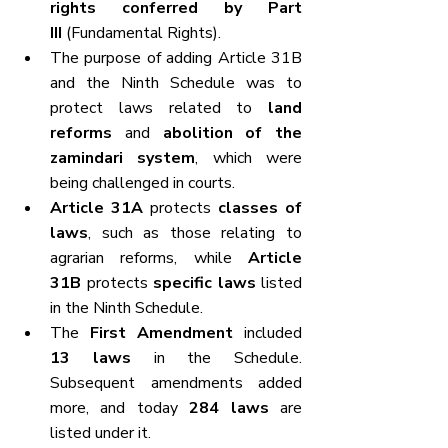
rights conferred by Part 
III
 (Fundamental Rights).
The purpose of adding Article 31B 
and the Ninth Schedule was to 
protect laws related to 
land 
reforms
 and 
abolition of the 
zamindari system
, which were 
being challenged in courts.
Article 31A
 protects 
classes of 
laws
, such as those relating to 
agrarian reforms, while 
Article 
31B
 protects 
specific laws
 listed 
in the Ninth Schedule.
The 
First Amendment
 included 
13 laws
 in the Schedule. 
Subsequent amendments added 
more, and today 
284 laws
 are 
listed under it.