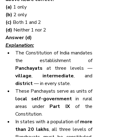
(a) 
1 only
(b) 
2 only
(c) 
Both 1 and 2
(d) 
Neither 1 nor 2
Answer (d)
Explanation:
The Constitution of India mandates 
the establishment of 
Panchayats
 at three levels — 
village
, 
intermediate
, and 
district
 — in every state.
These Panchayats serve as units of 
local self-government
 in rural 
areas under 
Part IX
 of the 
Constitution.
In states with a population of 
more 
than 20 lakhs
, all three levels of 