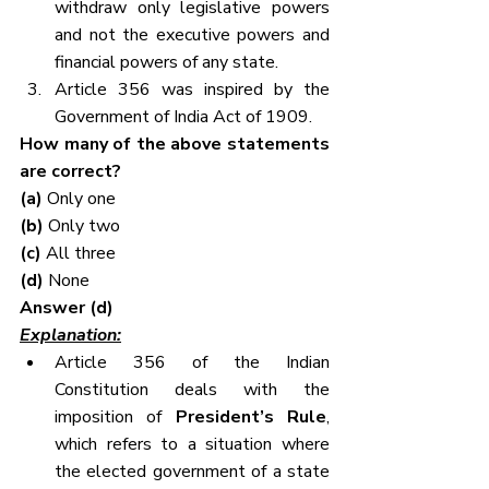
withdraw only legislative powers 
and not the executive powers and 
financial powers of any state.
Article 356 was inspired by the 
Government of India Act of 1909.
How many of the above statements 
are correct?
(a) 
Only one
(b) 
Only two
(c) 
All three
(d)
 None
Answer (d)
Explanation:
Article 356 of the Indian 
Constitution deals with the 
imposition of 
President’s Rule
, 
which refers to a situation where 
the elected government of a state 