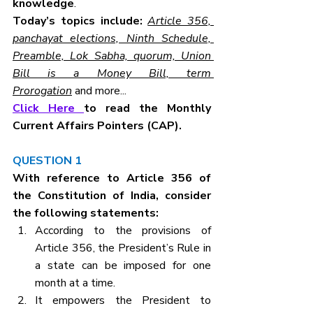
knowledge
.
Today’s topics include: 
Article 356, 
panchayat elections, Ninth Schedule, 
Preamble, Lok Sabha, quorum, Union 
Bill is a Money Bill, term 
Prorogation
 and more...
Click Here 
to read the Monthly 
Current Affairs Pointers (CAP).
QUESTION 1
With reference to Article 356 of 
the Constitution of India, consider 
the following statements:
According to the provisions of 
Article 356, the President’s Rule in 
a state can be imposed for one 
month at a time.
It empowers the President to 