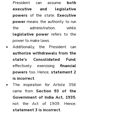
President can assume 
both 
executive and legislative 
powers
 of the state. 
Executive 
power
 means the authority to run 
the administration, while 
legislative power
 refers to the 
power to make laws.
Additionally, the President can 
authorize withdrawals from the 
state’s Consolidated Fund
, 
effectively exercising 
financial 
powers
 too. Hence, 
statement 2 
is incorrect
.
The inspiration for Article 356 
came from 
Section 93 of the 
Government of India Act, 1935
, 
not the Act of 1909. Hence, 
statement 3 is incorrect
.