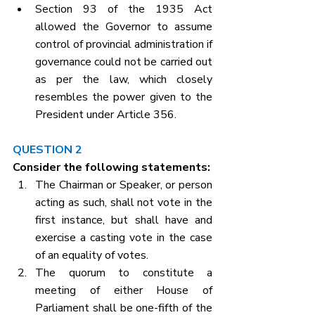
Section 93 of the 1935 Act 
allowed the Governor to assume 
control of provincial administration if 
governance could not be carried out 
as per the law, which closely 
resembles the power given to the 
President under Article 356.
QUESTION 2
Consider the following statements:
The Chairman or Speaker, or person 
acting as such, shall not vote in the 
first instance, but shall have and 
exercise a casting vote in the case 
of an equality of votes.
The quorum to constitute a 
meeting of either House of 
Parliament shall be one-fifth of the 