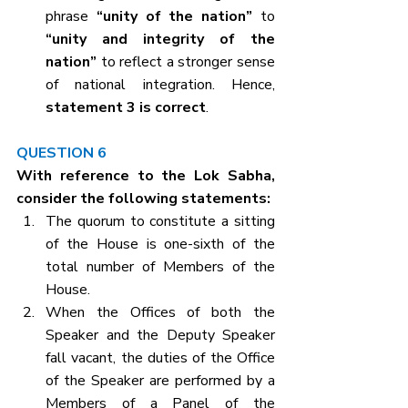
phrase 
“unity of the nation”
 to 
“unity and integrity of the 
nation”
 to reflect a stronger sense 
of national integration. Hence, 
statement 3 is correct
.
QUESTION 6
With reference to the Lok Sabha, 
consider the following statements:
The quorum to constitute a sitting 
of the House is one-sixth of the 
total number of Members of the 
House.
When the Offices of both the 
Speaker and the Deputy Speaker 
fall vacant, the duties of the Office 
of the Speaker are performed by a 
Members of a Panel of the 