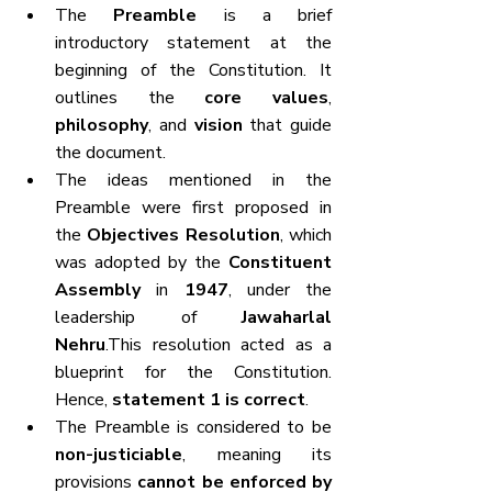
The 
Preamble
 is a brief 
introductory statement at the 
beginning of the Constitution. It 
outlines the 
core values
, 
philosophy
, and 
vision
 that guide 
the document.
The ideas mentioned in the 
Preamble were first proposed in 
the 
Objectives Resolution
, which 
was adopted by the 
Constituent 
Assembly
 in 
1947
, under the 
leadership of 
Jawaharlal 
Nehru
.This resolution acted as a 
blueprint for the Constitution. 
Hence, 
statement 1 is correct
.
The Preamble is considered to be 
non-justiciable
, meaning its 
provisions 
cannot be enforced by 