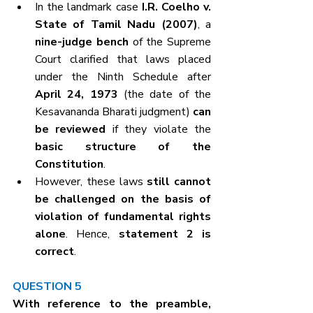
In the landmark case 
I.R. Coelho v. 
State of Tamil Nadu (2007)
, a 
nine-judge bench
 of the Supreme 
Court clarified that laws placed 
under the Ninth Schedule after 
April 24, 1973
 (the date of the 
Kesavananda Bharati judgment) 
can 
be reviewed
 if they violate the 
basic structure of the 
Constitution
.
However, these laws 
still cannot 
be challenged on the basis of 
violation of fundamental rights 
alone
. Hence, 
statement 2 is 
correct
.
QUESTION 5
With reference to the preamble, 