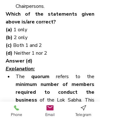
Chairpersons.
Which of the statements given 
above is/are correct?
(a) 
1 only
(b) 
2 only
(c) 
Both 1 and 2
(d) 
Neither 1 nor 2
Answer (d)
Explanation:
The 
quorum
 refers to the 
minimum number of members 
required to conduct the 
business
 of the Lok Sabha. This 
requirement ensures that important 
Phone
Email
Telegram
decisions are not made in the 
presence of too few members.
According to 
Article 100(3)
 of the 
Constitution of India, 
the quorum 