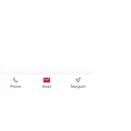
Phone
Email
Telegram