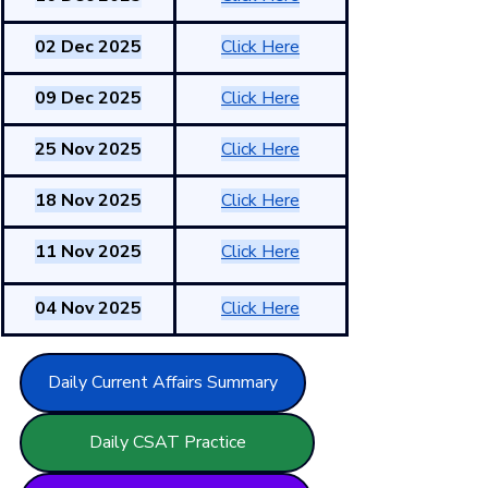
02 Dec 2025
Click Here
09 Dec 2025
Click Here
25 Nov 2025
Click Here
18 Nov 2025
Click Here
11 Nov 2025
Click Here
04 Nov 2025
Click Here
Daily Current Affairs Summary
Daily CSAT Practice