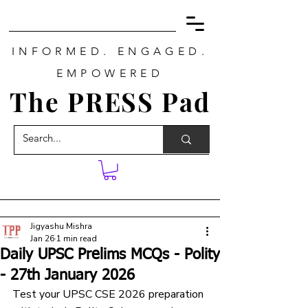
INFORMED. ENGAGED.
EMPOWERED
The PRESS Pad
Jigyashu Mishra
Jan 26
1 min read
Daily UPSC Prelims MCQs - Polity
- 27th January 2026
Test your UPSC CSE 2026 preparation 