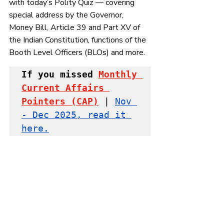
with today’s Polity Quiz — covering 
special address by the Governor, 
Money Bill, Article 39 and Part XV of 
the Indian Constitution, 
functions of the 
Booth Level Officers (BLOs) and more.
If you missed
Monthly 
Current Affairs 
Pointers
 (CAP)
 | 
Nov 
- Dec 2025, read it 
here.