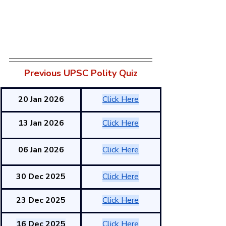
Previous UPSC Polity Quiz
20 Jan 2026
Click Here
13 Jan 2026
Click Here
06 Jan 2026
Click Here
30 Dec 2025
Click Here
23 Dec 2025
Click Here
16 Dec 2025
Click Here