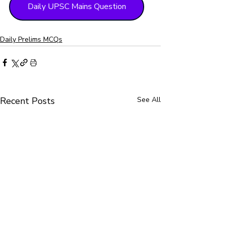
Daily UPSC Mains Question
Daily Prelims MCQs
Recent Posts
See All