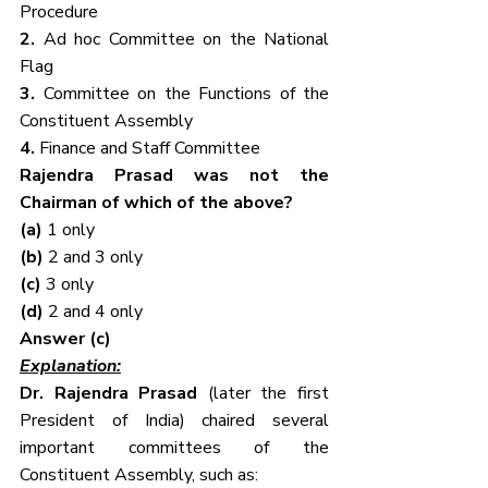
Procedure
2. 
Ad hoc Committee on the National 
Flag
3. 
Committee on the Functions of the 
Constituent Assembly
4. 
Finance and Staff Committee
Rajendra Prasad was not the 
Chairman of which of the above?
(a) 
1 only
(b) 
2 and 3 only
(c) 
3 only
(d) 
2 and 4 only
Answer (c)
Explanation:
Dr. Rajendra Prasad
 (later the first 
President of India) chaired several 
important committees of the 
Constituent Assembly, such as: