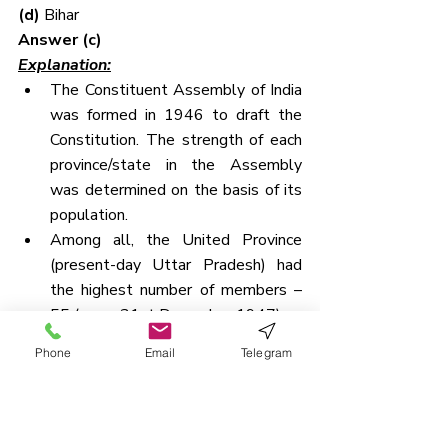
(d) 
Bihar
Answer (c)
Explanation:
The Constituent Assembly of India 
was formed in 1946 to draft the 
Constitution. The strength of each 
province/state in the Assembly 
was determined on the basis of its 
population.
Among all, the United Province 
(present-day Uttar Pradesh) had 
the highest number of members – 
55 (as on 31st December 1947).
It was followed by:
Phone
Email
Telegram
Madras → 49 members
Bihar → 36 members
QUESTION 8