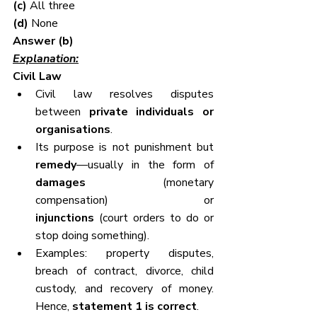
(c) 
All three
(d) 
None
Answer (b)
Explanation:
Civil Law
Civil law resolves disputes 
between 
private individuals or 
organisations
.
Its purpose is not punishment but 
remedy
—usually in the form of 
damages
 (monetary 
compensation) or 
injunctions
 (court orders to do or 
stop doing something).
Examples: property disputes, 
breach of contract, divorce, child 
custody, and recovery of money. 
Hence, 
statement 1 is correct
.