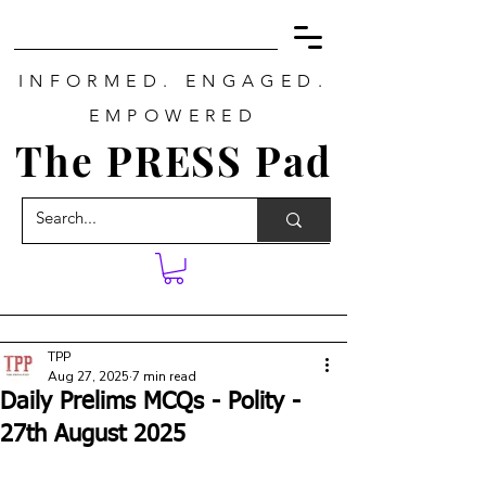
INFORMED. ENGAGED.
EMPOWERED
The PRESS Pad
TPP
Aug 27, 2025
7 min read
Daily Prelims MCQs - Polity -
27th August 2025