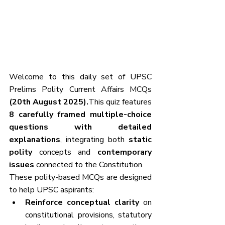
Welcome to this daily set of UPSC 
Prelims Polity Current Affairs MCQs
(20th August 2025).
This quiz features 
8 carefully framed multiple-choice 
questions with detailed 
explanations
, integrating both 
static 
polity
 concepts and 
contemporary 
issues
 connected to the Constitution.
These polity-based MCQs are designed 
to help UPSC aspirants:
Reinforce conceptual clarity
 on 
constitutional provisions, statutory 