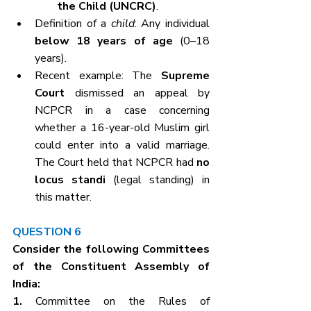
the Child (UNCRC)
.
Definition of a 
child
: Any individual 
below 18 years of age
 (0–18 
years).
Recent example: The 
Supreme 
Court
 dismissed an appeal by 
NCPCR in a case concerning 
whether a 16-year-old Muslim girl 
could enter into a valid marriage. 
The Court held that NCPCR had 
no 
locus standi
 (legal standing) in 
this matter.
QUESTION 6
Consider the following Committees 
of the Constituent Assembly of 
India:
1. 
Committee on the Rules of 