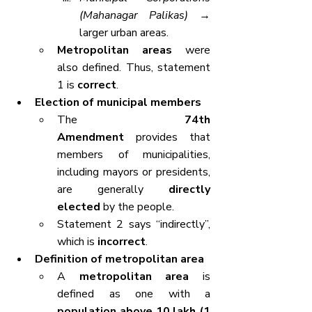
(Mahanagar Palikas)
 → 
larger urban areas.
Metropolitan areas
 were 
also defined. Thus, statement 
1 is 
correct
.
Election of municipal members
The 
74th 
Amendment
 provides that 
members of municipalities, 
including mayors or presidents, 
are generally 
directly 
elected
 by the people.
Statement 2 says “indirectly”, 
which is 
incorrect
.
Definition of metropolitan area
A 
metropolitan area
 is 
defined as one with a 
population above 10 lakh (1 