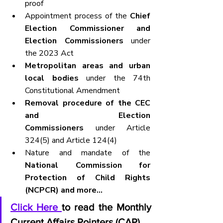
proof
Appointment process of the 
Chief 
Election Commissioner and 
Election Commissioners
 under 
the 2023 Act
Metropolitan areas and urban 
local bodies
 under the 74th 
Constitutional Amendment
Removal procedure of the CEC 
and Election 
Commissioners
 under Article 
324(5) and Article 124(4)
Nature and mandate of the 
National Commission for 
Protection of Child Rights 
(NCPCR) and more...
Click Here 
to read the Monthly 
Current Affairs Pointers (CAP).