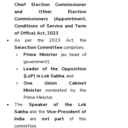
Chief Election Commissioner 
and Other Election 
Commissioners (Appointment, 
Conditions of Service and Term 
of Office) Act, 2023
.
As per the 2023 Act, the 
Selection Committee
 comprises:
Prime Minister
 (as head of 
government),
Leader of the Opposition 
(LoP) in Lok Sabha
, and
One Union Cabinet 
Minister
 nominated by the 
Prime Minister.
The 
Speaker of the Lok 
Sabha
 and the 
Vice-President of 
India
 are 
not part
 of this 
committee.