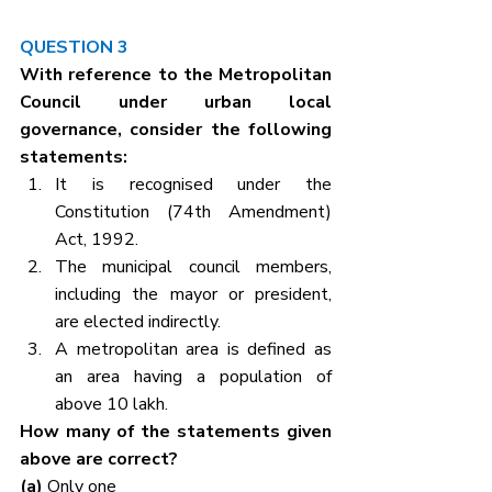
QUESTION 3
With reference to the Metropolitan 
Council under urban local 
governance, consider the following 
statements:
It is recognised under the 
Constitution (74th Amendment) 
Act, 1992.
The municipal council members, 
including the mayor or president, 
are elected indirectly.
A metropolitan area is defined as 
an area having a population of 
above 10 lakh.
How many of the statements given 
above are correct?
(a) 
Only one