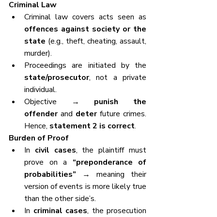
Criminal Law
Criminal law covers acts seen as 
offences against society or the 
state
 (e.g., theft, cheating, assault, 
murder).
Proceedings are initiated by the 
state/prosecutor
, not a private 
individual.
Objective → 
punish the 
offender
 and 
deter
 future crimes. 
Hence, 
statement 2 is correct
.
Burden of Proof
In 
civil cases
, the plaintiff must 
prove on a 
“preponderance of 
probabilities”
 → meaning their 
version of events is more likely true 
than the other side’s.
In 
criminal cases
, the prosecution 