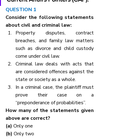
QUESTION 1
Consider the following statements 
about civil and criminal law:
Property disputes, contract 
breaches, and family law matters 
such as divorce and child custody 
come under civil law.
Criminal law deals with acts that 
are considered offences against the 
state or society as a whole.
In a criminal case, the plaintiff must 
prove their case on a 
“preponderance of probabilities”.
How many of the statements given 
above are correct?
(a) 
Only one
(b) 
Only two