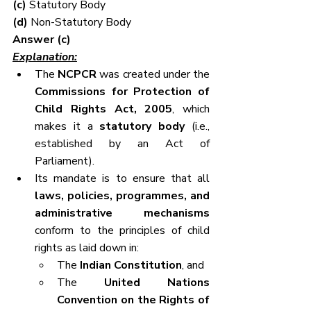
(c) 
Statutory Body
(d) 
Non-Statutory Body
Answer (c)
Explanation:
The 
NCPCR
 was created under the 
Commissions for Protection of 
Child Rights Act, 2005
, which 
makes it a 
statutory body
 (i.e., 
established by an Act of 
Parliament).
Its mandate is to ensure that all 
laws, policies, programmes, and 
administrative mechanisms
conform to the principles of child 
rights as laid down in:
The 
Indian Constitution
, and
The 
United Nations 
Convention on the Rights of 