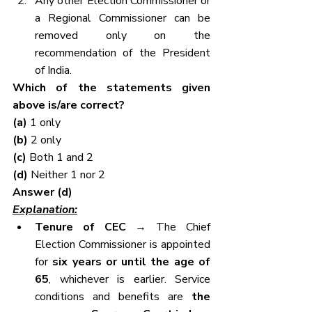
Any other Election Commissioner or 
a Regional Commissioner can be 
removed only on the 
recommendation of the President 
of India.
Which of the statements given 
above is/are correct?
(a) 
1 only
(b) 
2 only
(c) 
Both 1 and 2
(d) 
Neither 1 nor 2
Answer (d)
Explanation:
Tenure of CEC
 → The Chief 
Election Commissioner is appointed 
for 
six years or until the age of 
65
, whichever is earlier. Service 
conditions and benefits are 
the 