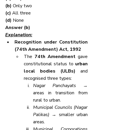
(b) 
Only two
(c) 
All three
(d) 
None
Answer (b)
Explanation:
Recognition under Constitution 
(74th Amendment) Act, 1992
The 
74th Amendment
 gave 
constitutional status to 
urban 
local bodies (ULBs)
 and 
recognised three types:
Nagar Panchayats
 → 
areas in transition from 
rural to urban.
Municipal Councils (Nagar 
Palikas)
 → smaller urban 
areas.
Municipal Corporations 