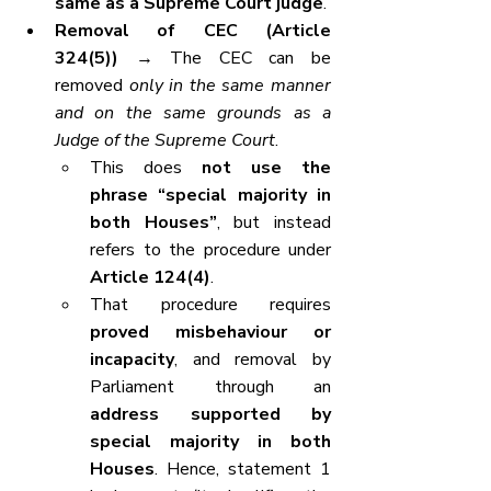
same as a Supreme Court judge
.
Removal of CEC (Article 
324(5))
 → The CEC can be 
removed 
only in the same manner 
and on the same grounds as a 
Judge of the Supreme Court
.
This does 
not use the 
phrase “special majority in 
both Houses”
, but instead 
refers to the procedure under 
Article 124(4)
.
That procedure requires 
proved misbehaviour or 
incapacity
, and removal by 
Parliament through an 
address supported by 
special majority in both 
Houses
. Hence, statement 1 