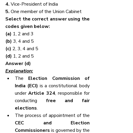
4. 
Vice-President of India
5. 
One member of the Union Cabinet
Select the correct answer using the 
codes given below:
(a) 
1, 2 and 3
(b) 
3, 4 and 5
(c) 
2, 3, 4 and 5
(d) 
1, 2 and 5
Answer (d)
Explanation:
The 
Election Commission of 
India (ECI)
 is a constitutional body 
under 
Article 324
, responsible for 
conducting 
free and fair 
elections
.
The process of appointment of the 
CEC and Election 
Commissioners
 is governed by the 