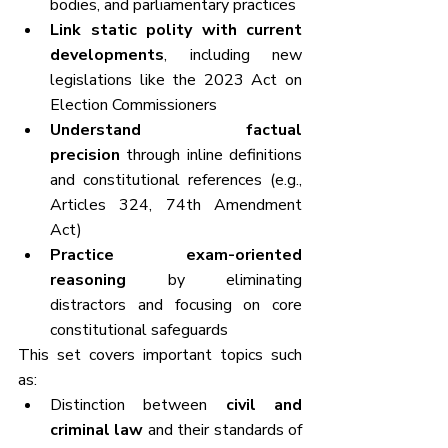
bodies, and parliamentary practices
Link static polity with current 
developments
, including new 
legislations like the 2023 Act on 
Election Commissioners
Understand factual 
precision
 through inline definitions 
and constitutional references (e.g., 
Articles 324, 74th Amendment 
Act)
Practice exam-oriented 
reasoning
 by eliminating 
distractors and focusing on core 
constitutional safeguards
This set covers important topics such 
as:
Distinction between 
civil and 
criminal law
 and their standards of 