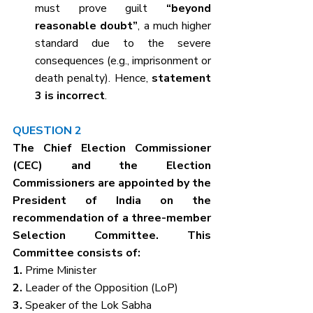
must prove guilt 
“beyond 
reasonable doubt”
, a much higher 
standard due to the severe 
consequences (e.g., imprisonment or 
death penalty). Hence, 
statement 
3 is incorrect
.
QUESTION 2
The Chief Election Commissioner 
(CEC) and the Election 
Commissioners are appointed by the 
President of India on the 
recommendation of a three-member 
Selection Committee. This 
Committee consists of:
1. 
Prime Minister
2. 
Leader of the Opposition (LoP)
3. 
Speaker of the Lok Sabha