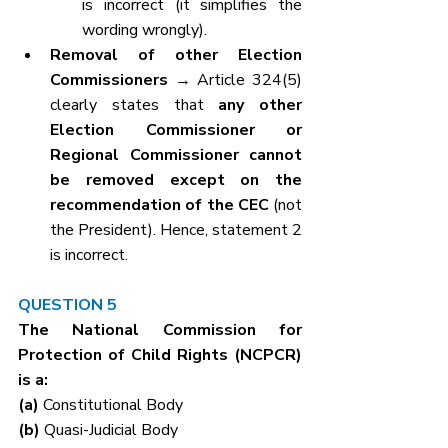
is incorrect (it simplifies the 
wording wrongly).
Removal of other Election 
Commissioners
 → Article 324(5) 
clearly states that 
any other 
Election Commissioner or 
Regional Commissioner cannot 
be removed except on the 
recommendation of the CEC
 (not 
the President). Hence, statement 2 
is incorrect.
QUESTION 5
The National Commission for 
Protection of Child Rights (NCPCR) 
is a:
(a) 
Constitutional Body
(b) 
Quasi-Judicial Body