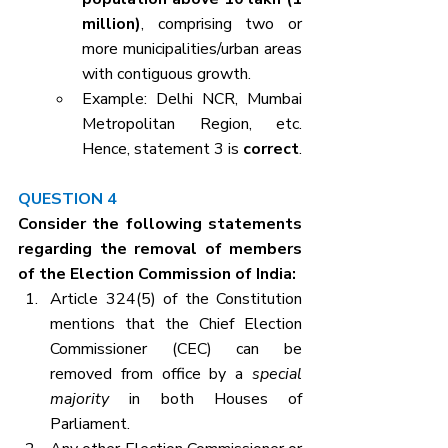
million)
, comprising two or 
more municipalities/urban areas 
with contiguous growth.
Example: Delhi NCR, Mumbai 
Metropolitan Region, etc. 
Hence, statement 3 is 
correct
.
QUESTION 4
Consider the following statements 
regarding the removal of members 
of the Election Commission of India:
Article 324(5) of the Constitution 
mentions that the Chief Election 
Commissioner (CEC) can be 
removed from office by a 
special 
majority
 in both Houses of 
Parliament.