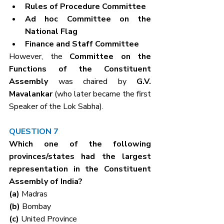
Rules of Procedure Committee
Ad hoc Committee on the 
National Flag
Finance and Staff Committee
However, the 
Committee on the 
Functions of the Constituent 
Assembly
 was chaired by 
G.V. 
Mavalankar
 (who later became the first 
Speaker of the Lok Sabha).
QUESTION 7
Which one of the following 
provinces/states had the largest 
representation in the Constituent 
Assembly of India?
(a) 
Madras
(b) 
Bombay
(c) 
United Province